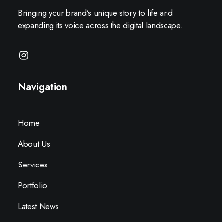
Bringing your brand’s unique story to life and
expanding its voice across the digital landscape.
Navigation
Home
About Us
Services
Portfolio
Latest News