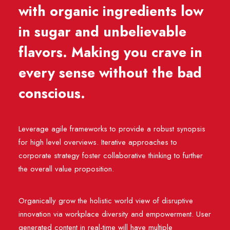
with organic ingredients low
in sugar and unbelievable
flavors. Making you crave in
every sense without the bad
conscious.
Leverage agile frameworks to provide a robust synopsis
for high level overviews. Iterative approaches to
corporate strategy foster collaborative thinking to further
the overall value proposition.
Organically grow the holistic world view of disruptive
innovation via workplace diversity and empowerment. User
generated content in real-time will have multiple