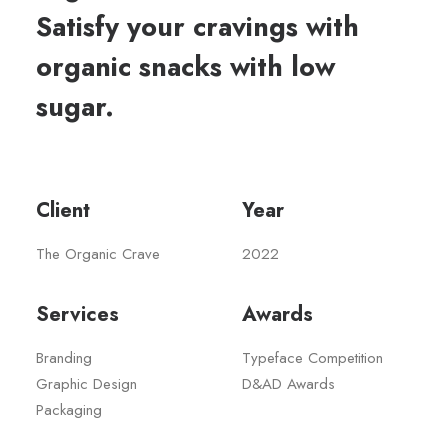
Satisfy your cravings with
organic snacks with low
sugar.
Client
Year
The Organic Crave
2022
Services
Awards
Branding
Typeface Competition
Graphic Design
D&AD Awards
Packaging