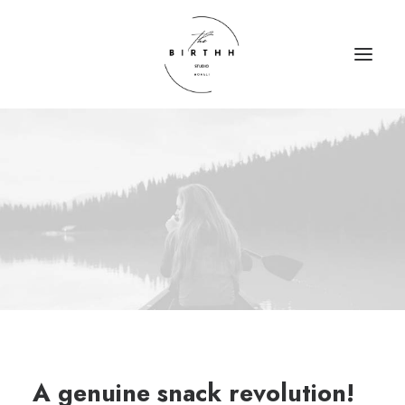
HOME
ABOUT
SERVICES
CONTACT
A genuine snack revolution!