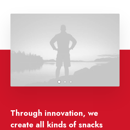
Through innovation, we
create all kinds of snacks