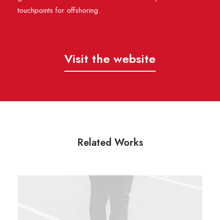
touchpoints for offshoring.
Visit the website
Related Works