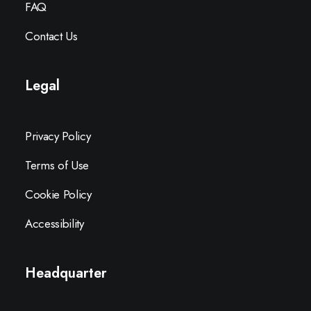
FAQ
Contact Us
Legal
Privacy Policy
Terms of Use
Cookie Policy
Accessibility
Headquarter