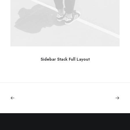
Sidebar Stack Full Layout