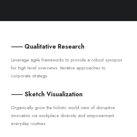
⸺ Qualitative Research
Leverage agile frameworks to provide a robust synopsis
for high level overviews. Iterative approaches to
corporate strategy.
⸺ Sketch Visualization
Organically grow the holistic world view of disruptive
innovation via workplace diversity and empowerment
everyday routines.