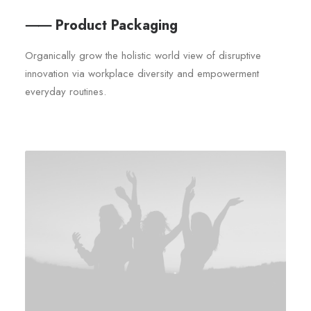
⸺ Product Packaging
Organically grow the holistic world view of disruptive
innovation via workplace diversity and empowerment
everyday routines.