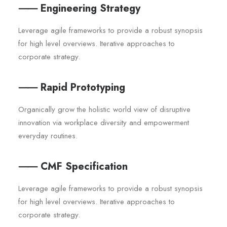
⸺ Engineering Strategy
Leverage agile frameworks to provide a robust synopsis
for high level overviews. Iterative approaches to
corporate strategy.
⸺ Rapid Prototyping
Organically grow the holistic world view of disruptive
innovation via workplace diversity and empowerment
everyday routines.
⸺ CMF Specification
Leverage agile frameworks to provide a robust synopsis
for high level overviews. Iterative approaches to
corporate strategy.