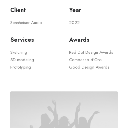
Client
Year
Sennheiser Audio
2022
Services
Awards
Sketching
Red Dot Design Awards
3D modeling
Compasso d'Oro
Prototyping
Good Design Awards