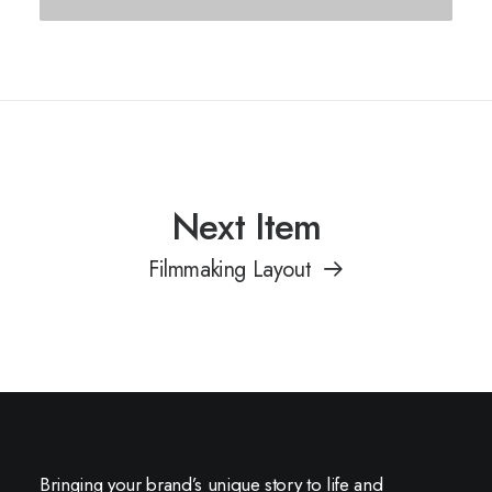
Next Item
Filmmaking Layout
Bringing your brand’s unique story to life and