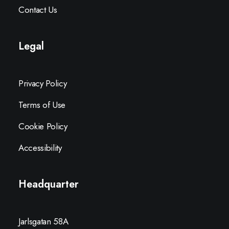
Contact Us
Legal
Privacy Policy
Terms of Use
Cookie Policy
Accessibility
Headquarter
Jarlsgatan 58A