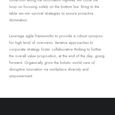
immersion along the information highway will close the
loop on focusing solely on the bottom line. Bring to the
table win-win survival strategies to ensure proactive
domination.
Leverage agile frameworks to provide a robust synopsis
for high level of overviews. Iterative approaches to
corporate strategy foster collaborative thinking to further
the overall value proposition, at the end of the day, going
forward. Organically grow the holistic world view of
disruptive innovation via workplace diversity and
empowerment.