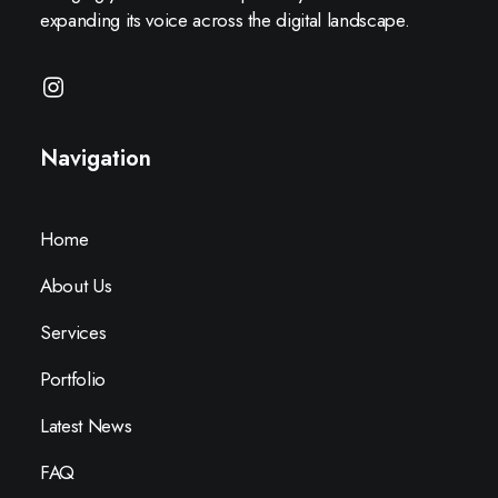
expanding its voice across the digital landscape.
Navigation
Home
About Us
Services
Portfolio
Latest News
FAQ