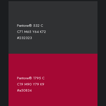
Pantone® 532 C
C71 M65 Y64 K72
#232323
Pantone® 1795 C
C19 M90 Y79 K9
#a50834