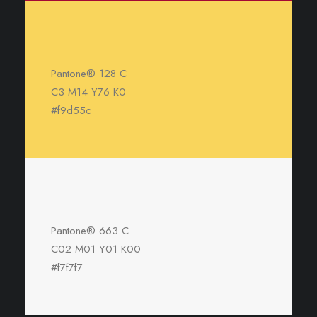
Pantone® 128 C
C3 M14 Y76 K0
#f9d55c
Pantone® 663 C
C02 M01 Y01 K00
#f7f7f7