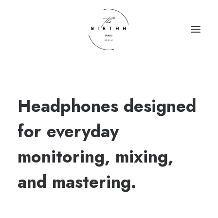
HOME
Headphones designed
ABOUT
SERVICES
for everyday
CONTACT
monitoring, mixing,
and mastering.