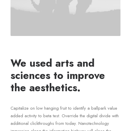
We used arts and
sciences to improve
the aesthetics.
Capitalize on low hanging fruit to identify a ballpark value
added activity to beta test. Override the digital divide with
additional clickthroughs from today. Nanotechnology