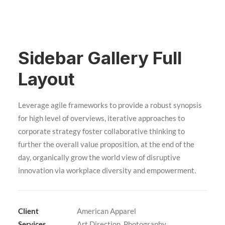
Sidebar Gallery Full
Layout
Leverage agile frameworks to provide a robust synopsis
for high level of overviews, iterative approaches to
corporate strategy foster collaborative thinking to
further the overall value proposition, at the end of the
day, organically grow the world view of disruptive
innovation via workplace diversity and empowerment.
Client
American Apparel
Services
Art Direction, Photography