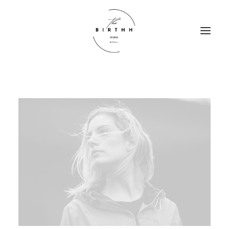
HOME
ABOUT
SERVICES
CONTACT